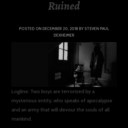
Ruined
POSTED ON
DECEMBER 20, 2018
BY
STEVEN PAUL
DEXHEIMER
Logline: Two boys are terrorized by a
mysterious entity, who speaks of apocalypse
and an army that will devour the souls of all
mankind.