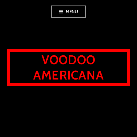
Skip
MENU
to
content
VOODOO
AMERICANA